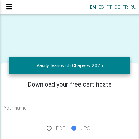
EN
ES
PT
DE
FR
RU
Vasily Ivanovich Chapaev 2025
Download your free certificate
Your name
PDF
JPG