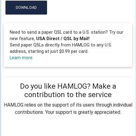
DOWNLOAD
Need to send a paper QSL card to a U.S. station? Try our
new feature,
USA Direct / QSL by Mail!
Send paper QSLs directly from HAMLOG to any U.S.
address, starting at just $0.99 per card.
Learn more
Do you like HAMLOG? Make a
contribution to the service
HAMLOG relies on the support of its users through individual
contributions. Your support is greatly appreciated.