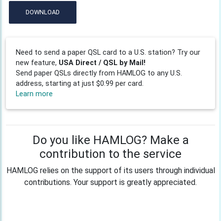
DOWNLOAD
Need to send a paper QSL card to a U.S. station? Try our
new feature,
USA Direct / QSL by Mail!
Send paper QSLs directly from HAMLOG to any U.S.
address, starting at just $0.99 per card.
Learn more
Do you like HAMLOG? Make a
contribution to the service
HAMLOG relies on the support of its users through individual
contributions. Your support is greatly appreciated.