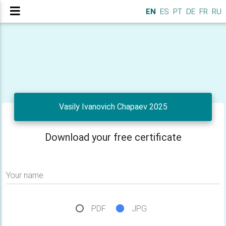
EN
ES
PT
DE
FR
RU
Vasily Ivanovich Chapaev 2025
Download your free certificate
Your name
PDF
JPG