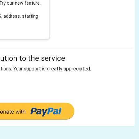
Try our new feature,
 address, starting
tion to the service
tions. Your support is greatly appreciated.