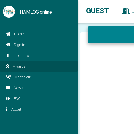
GUEST
HAMLOG.online
Home
Sign in
Join now
Awards
On the air
News
FAQ
About