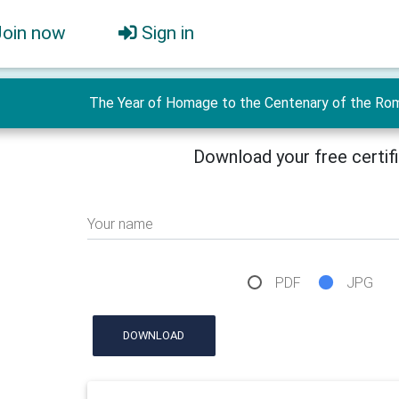
Join now
Sign in
The Year of Homage to the Centenary of the Roma
Download your free certif
Your name
PDF
JPG
DOWNLOAD