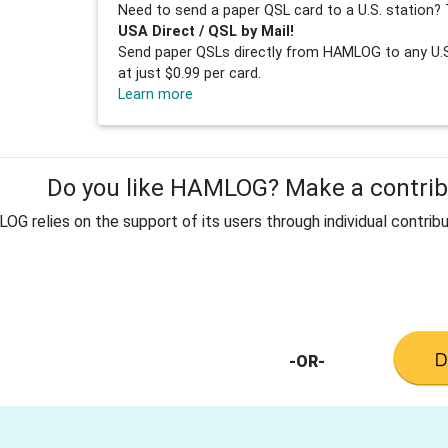
Need to send a paper QSL card to a U.S. station? 
USA Direct / QSL by Mail!
Send paper QSLs directly from HAMLOG to any U.S.
at just $0.99 per card.
Learn more
Do you like HAMLOG? Make a contribu
G relies on the support of its users through individual contribu
-OR-