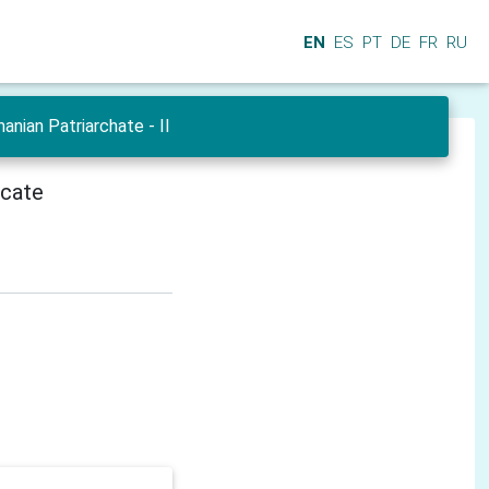
EN
ES
PT
DE
FR
RU
nian Patriarchate - II
icate