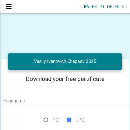
EN
ES
PT
DE
FR
RU
Vasily Ivanovich Chapaev 2025
Download your free certificate
Your name
PDF
JPG