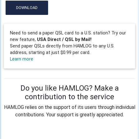
DOWNLOAD
Need to send a paper QSL card to a U.S. station? Try our
new feature,
USA Direct / QSL by Mail!
Send paper QSLs directly from HAMLOG to any U.S.
address, starting at just $0.99 per card.
Learn more
Do you like HAMLOG? Make a
contribution to the service
HAMLOG relies on the support of its users through individual
contributions. Your support is greatly appreciated.