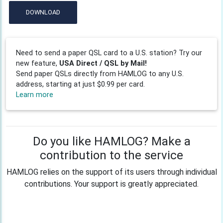
DOWNLOAD
Need to send a paper QSL card to a U.S. station? Try our
new feature,
USA Direct / QSL by Mail!
Send paper QSLs directly from HAMLOG to any U.S.
address, starting at just $0.99 per card.
Learn more
Do you like HAMLOG? Make a
contribution to the service
HAMLOG relies on the support of its users through individual
contributions. Your support is greatly appreciated.