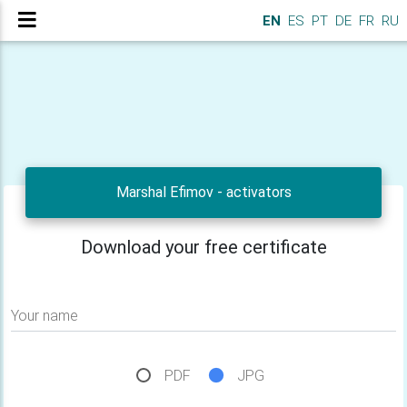
EN
ES
PT
DE
FR
RU
Marshal Efimov - activators
Download your free certificate
Your name
PDF
JPG