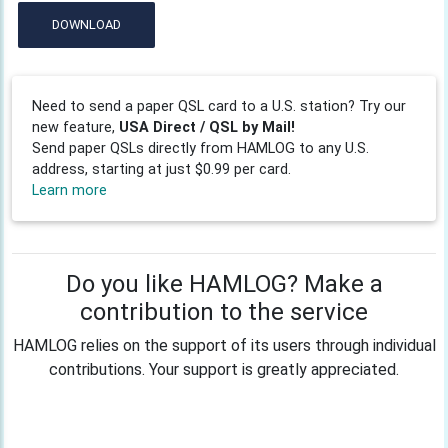
DOWNLOAD
Need to send a paper QSL card to a U.S. station? Try our
new feature,
USA Direct / QSL by Mail!
Send paper QSLs directly from HAMLOG to any U.S.
address, starting at just $0.99 per card.
Learn more
Do you like HAMLOG? Make a
contribution to the service
HAMLOG relies on the support of its users through individual
contributions. Your support is greatly appreciated.