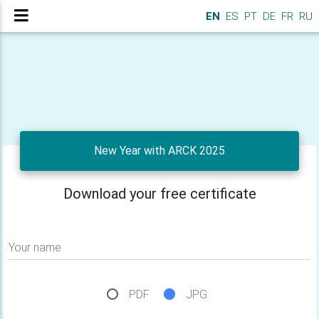
EN
ES
PT
DE
FR
RU
New Year with ARCK 2025
Download your free certificate
Your name
PDF
JPG