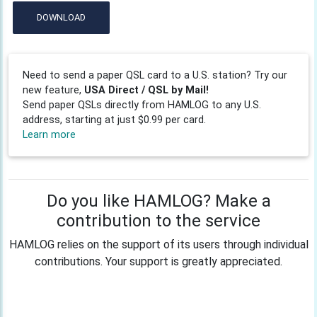
DOWNLOAD
Need to send a paper QSL card to a U.S. station? Try our
new feature,
USA Direct / QSL by Mail!
Send paper QSLs directly from HAMLOG to any U.S.
address, starting at just $0.99 per card.
Learn more
Do you like HAMLOG? Make a
contribution to the service
HAMLOG relies on the support of its users through individual
contributions. Your support is greatly appreciated.