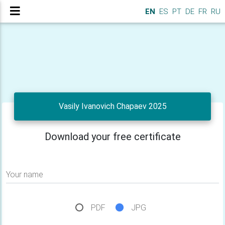
EN
ES
PT
DE
FR
RU
Vasily Ivanovich Chapaev 2025
Download your free certificate
Your name
PDF
JPG