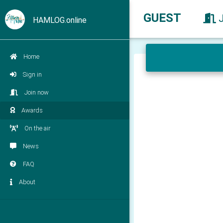
GUEST
HAMLOG.online
Home
Sign in
Join now
Awards
On the air
News
FAQ
About