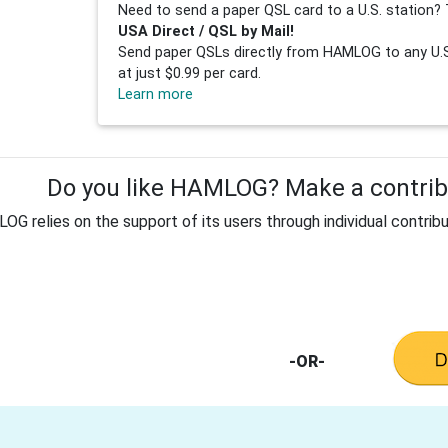
Need to send a paper QSL card to a U.S. station? 
USA Direct / QSL by Mail!
Send paper QSLs directly from HAMLOG to any U.S.
at just $0.99 per card.
Learn more
Do you like HAMLOG? Make a contribu
G relies on the support of its users through individual contribu
-OR-