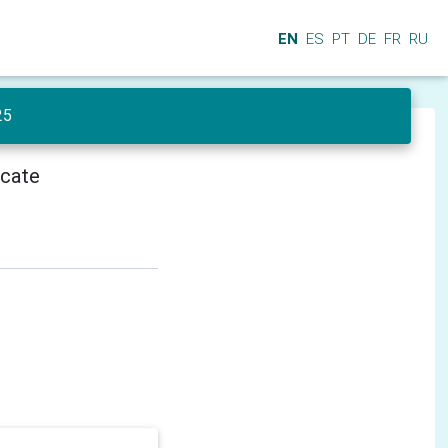
EN
ES
PT
DE
FR
RU
25
icate