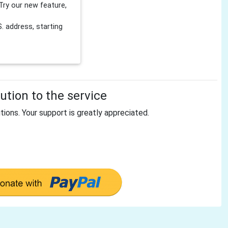
Try our new feature,
 address, starting
tion to the service
tions. Your support is greatly appreciated.