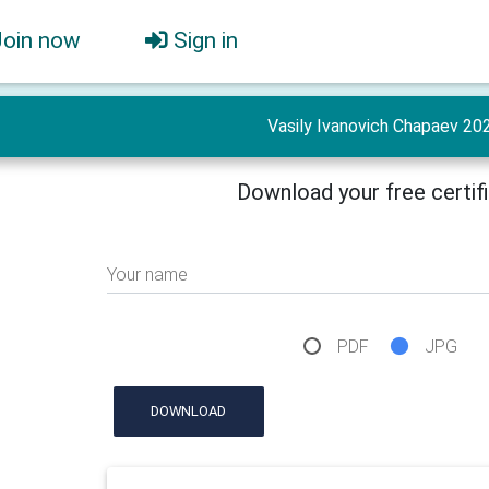
Join now
Sign in
Vasily Ivanovich Chapaev 20
Download your free certif
Your name
PDF
JPG
DOWNLOAD