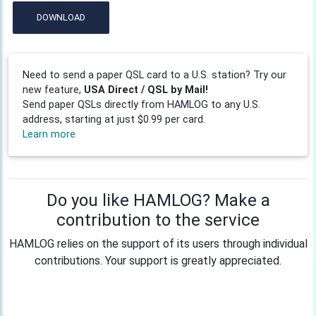
DOWNLOAD
Need to send a paper QSL card to a U.S. station? Try our
new feature,
USA Direct / QSL by Mail!
Send paper QSLs directly from HAMLOG to any U.S.
address, starting at just $0.99 per card.
Learn more
Do you like HAMLOG? Make a
contribution to the service
HAMLOG relies on the support of its users through individual
contributions. Your support is greatly appreciated.