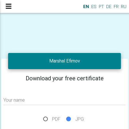
EN
ES
PT
DE
FR
RU
Marshal Efimov
Download your free certificate
Your name
PDF
JPG