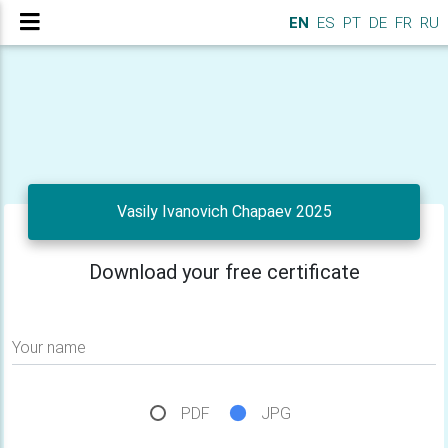
EN
ES
PT
DE
FR
RU
Vasily Ivanovich Chapaev 2025
Download your free certificate
Your name
PDF
JPG