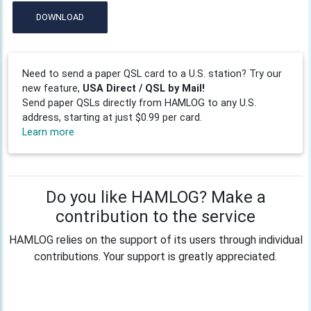
DOWNLOAD
Need to send a paper QSL card to a U.S. station? Try our
new feature,
USA Direct / QSL by Mail!
Send paper QSLs directly from HAMLOG to any U.S.
address, starting at just $0.99 per card.
Learn more
Do you like HAMLOG? Make a
contribution to the service
HAMLOG relies on the support of its users through individual
contributions. Your support is greatly appreciated.