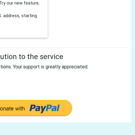
Try our new feature,
 address, starting
tion to the service
tions. Your support is greatly appreciated.