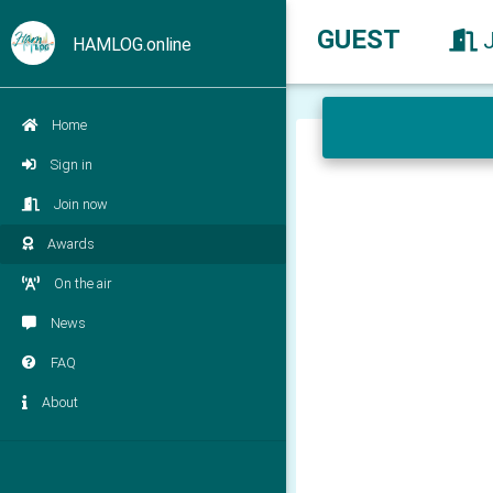
GUEST
HAMLOG.online
Home
Sign in
Join now
Awards
On the air
News
FAQ
About