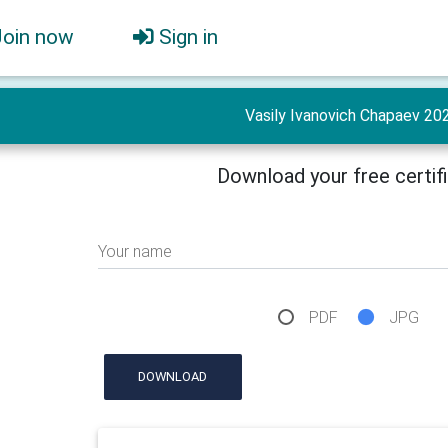
Join now
Sign in
Vasily Ivanovich Chapaev 20
Download your free certif
Your name
PDF
JPG
DOWNLOAD