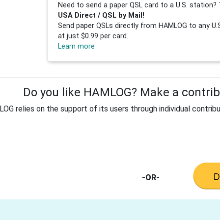
Need to send a paper QSL card to a U.S. station? 
USA Direct / QSL by Mail!
Send paper QSLs directly from HAMLOG to any U.S.
at just $0.99 per card.
Learn more
Do you like HAMLOG? Make a contribu
G relies on the support of its users through individual contribu
-OR-