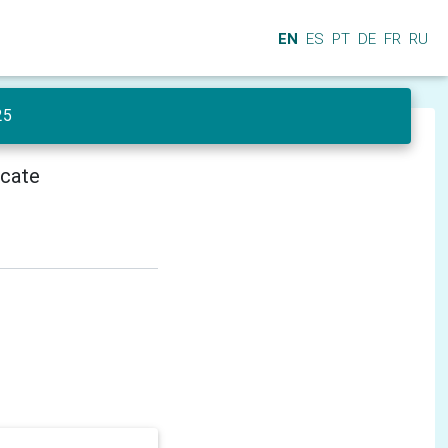
EN
ES
PT
DE
FR
RU
25
icate