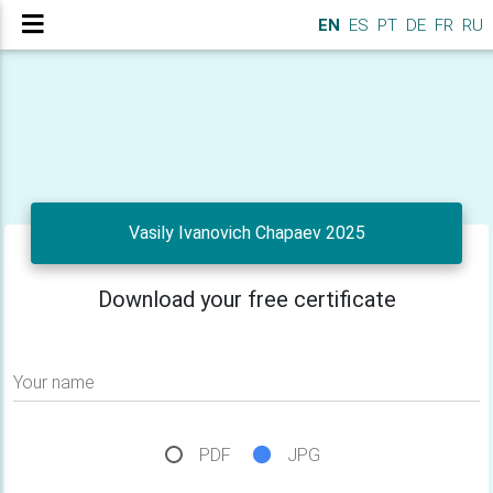
EN
ES
PT
DE
FR
RU
Vasily Ivanovich Chapaev 2025
Download your free certificate
Your name
PDF
JPG