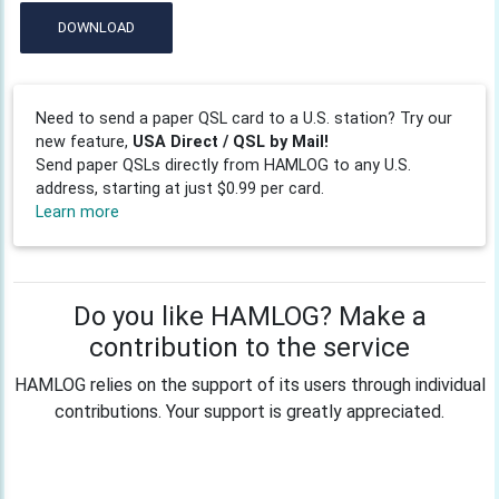
DOWNLOAD
Need to send a paper QSL card to a U.S. station? Try our
new feature,
USA Direct / QSL by Mail!
Send paper QSLs directly from HAMLOG to any U.S.
address, starting at just $0.99 per card.
Learn more
Do you like HAMLOG? Make a
contribution to the service
HAMLOG relies on the support of its users through individual
contributions. Your support is greatly appreciated.