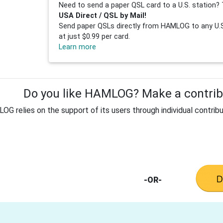
Need to send a paper QSL card to a U.S. station? 
USA Direct / QSL by Mail!
Send paper QSLs directly from HAMLOG to any U.S.
at just $0.99 per card.
Learn more
Do you like HAMLOG? Make a contribu
G relies on the support of its users through individual contribu
-OR-