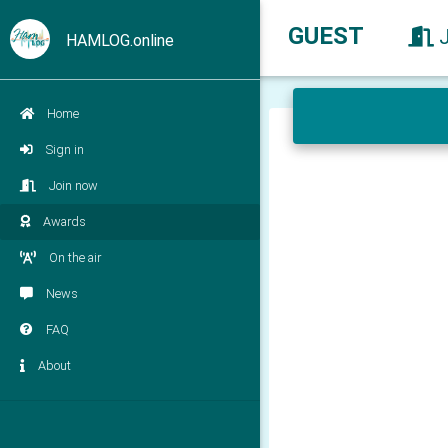
GUEST
HAMLOG.online
Home
Sign in
Join now
Awards
On the air
News
FAQ
About