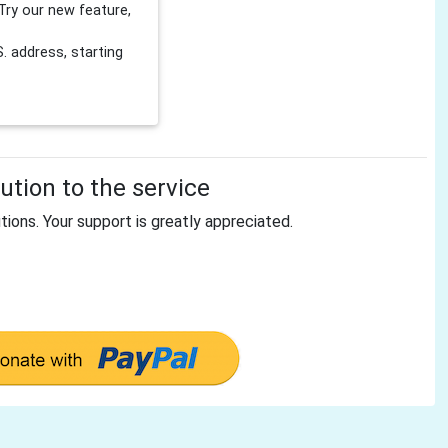
Try our new feature,
 address, starting
tion to the service
tions. Your support is greatly appreciated.