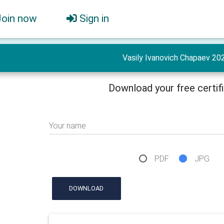
Join now
Sign in
Vasily Ivanovich Chapaev 20
Download your free certif
Your name
PDF
JPG
DOWNLOAD