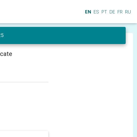
EN
ES
PT
DE
FR
RU
25
icate