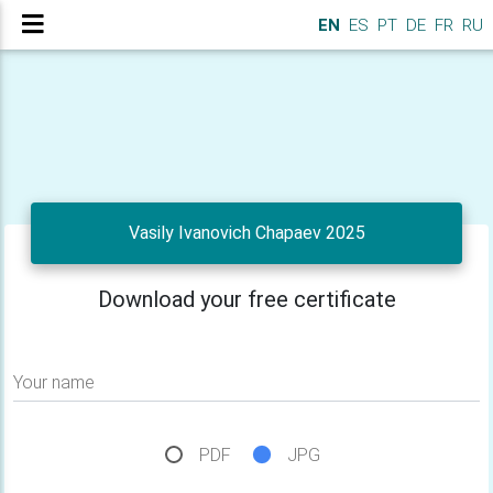
EN
ES
PT
DE
FR
RU
Vasily Ivanovich Chapaev 2025
Download your free certificate
Your name
PDF
JPG