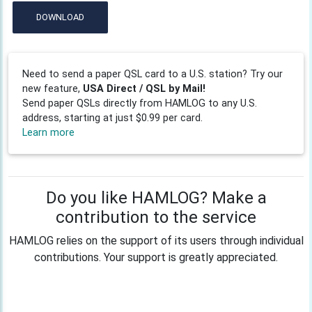
DOWNLOAD
Need to send a paper QSL card to a U.S. station? Try our
new feature,
USA Direct / QSL by Mail!
Send paper QSLs directly from HAMLOG to any U.S.
address, starting at just $0.99 per card.
Learn more
Do you like HAMLOG? Make a
contribution to the service
HAMLOG relies on the support of its users through individual
contributions. Your support is greatly appreciated.