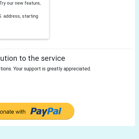
Try our new feature,
 address, starting
tion to the service
tions. Your support is greatly appreciated.