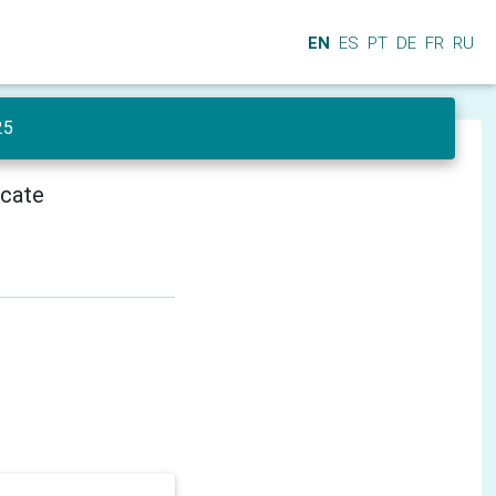
EN
ES
PT
DE
FR
RU
25
icate