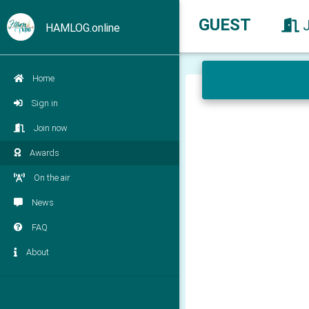
GUEST
HAMLOG.online
Home
Sign in
Join now
Awards
On the air
News
FAQ
About