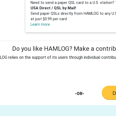
Need to send a paper QSL card to a U.S. station? 
USA Direct / QSL by Mail!
Send paper QSLs directly from HAMLOG to any U.S.
at just $0.99 per card.
Learn more
Do you like HAMLOG? Make a contribu
G relies on the support of its users through individual contribu
-OR-