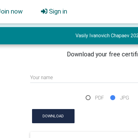
Join now
Sign in
Vasily Ivanovich Chapaev 20
Download your free certif
Your name
PDF
JPG
DOWNLOAD