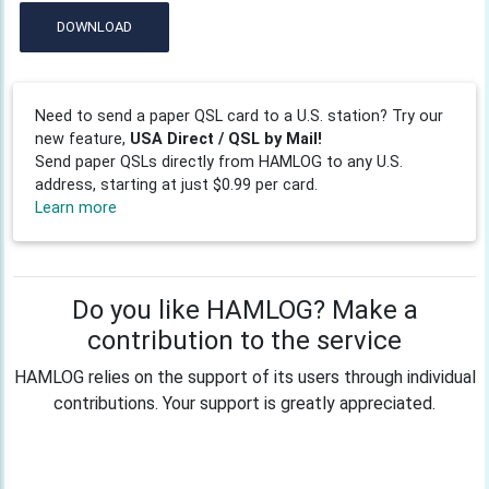
DOWNLOAD
Need to send a paper QSL card to a U.S. station? Try our
new feature,
USA Direct / QSL by Mail!
Send paper QSLs directly from HAMLOG to any U.S.
address, starting at just $0.99 per card.
Learn more
Do you like HAMLOG? Make a
contribution to the service
HAMLOG relies on the support of its users through individual
contributions. Your support is greatly appreciated.