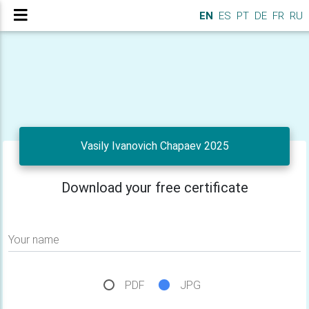
EN
ES
PT
DE
FR
RU
Vasily Ivanovich Chapaev 2025
Download your free certificate
Your name
PDF
JPG