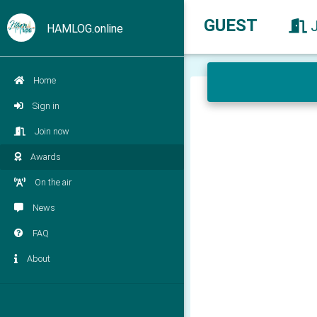
GUEST
HAMLOG.online
Home
Sign in
Join now
Awards
On the air
News
FAQ
About