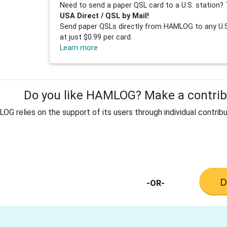
Need to send a paper QSL card to a U.S. station? 
USA Direct / QSL by Mail!
Send paper QSLs directly from HAMLOG to any U.S.
at just $0.99 per card.
Learn more
Do you like HAMLOG? Make a contribu
G relies on the support of its users through individual contribu
-OR-