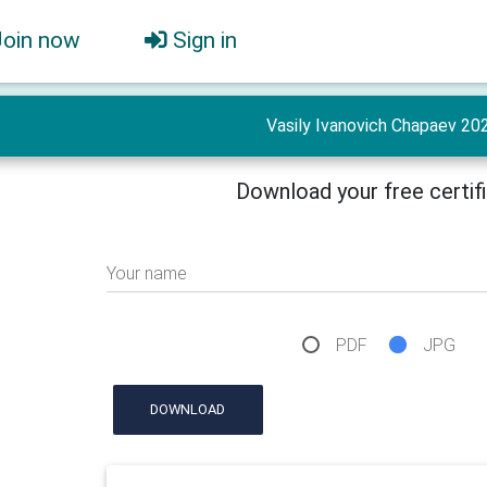
Join now
Sign in
Vasily Ivanovich Chapaev 20
Download your free certif
Your name
PDF
JPG
DOWNLOAD