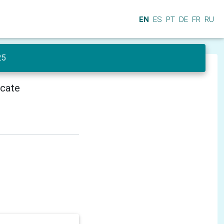
EN
ES
PT
DE
FR
RU
25
icate