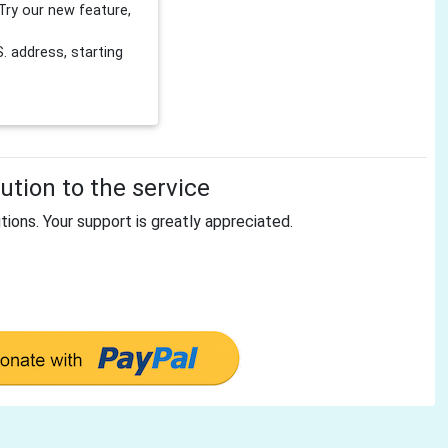
Try our new feature,
 address, starting
tion to the service
tions. Your support is greatly appreciated.