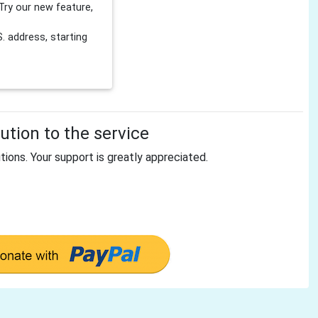
Try our new feature,
 address, starting
tion to the service
tions. Your support is greatly appreciated.