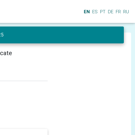
EN
ES
PT
DE
FR
RU
25
icate