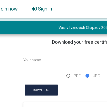
Join now
Sign in
Vasily Ivanovich Chapaev 20
Download your free certif
Your name
PDF
JPG
DOWNLOAD