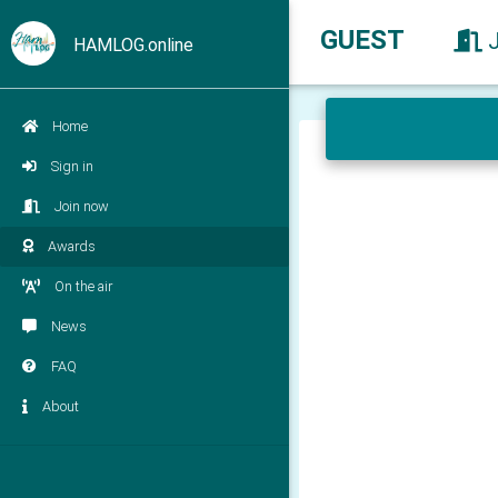
GUEST
HAMLOG.online
Home
Sign in
Join now
Awards
On the air
News
FAQ
About