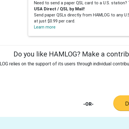
Need to send a paper QSL card to a U.S. station? 
USA Direct / QSL by Mail!
Send paper QSLs directly from HAMLOG to any U.S.
at just $0.99 per card.
Learn more
Do you like HAMLOG? Make a contribu
G relies on the support of its users through individual contribu
-OR-