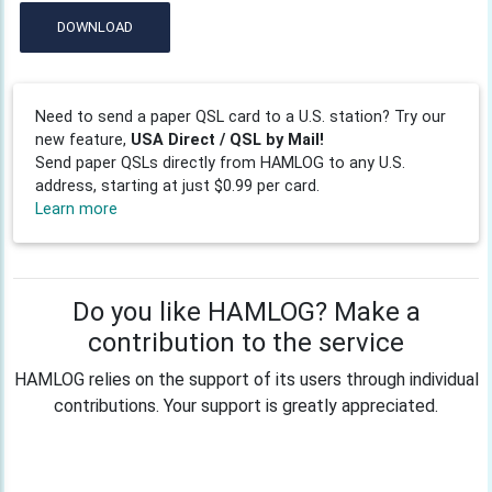
DOWNLOAD
Need to send a paper QSL card to a U.S. station? Try our
new feature,
USA Direct / QSL by Mail!
Send paper QSLs directly from HAMLOG to any U.S.
address, starting at just $0.99 per card.
Learn more
Do you like HAMLOG? Make a
contribution to the service
HAMLOG relies on the support of its users through individual
contributions. Your support is greatly appreciated.