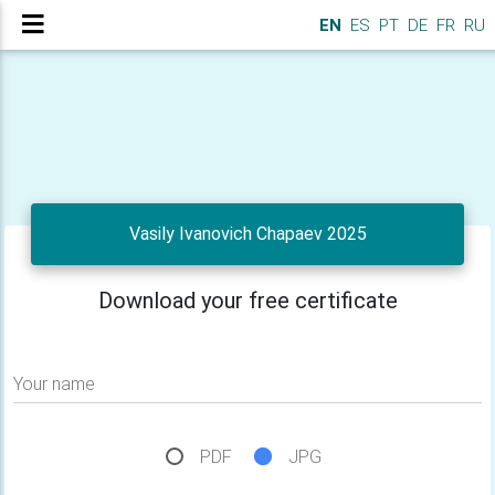
EN
ES
PT
DE
FR
RU
Vasily Ivanovich Chapaev 2025
Download your free certificate
Your name
PDF
JPG