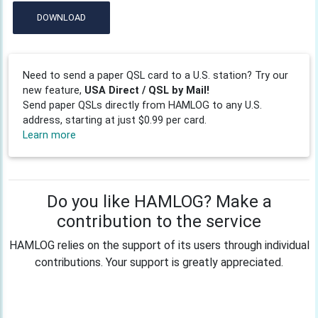
DOWNLOAD
Need to send a paper QSL card to a U.S. station? Try our
new feature,
USA Direct / QSL by Mail!
Send paper QSLs directly from HAMLOG to any U.S.
address, starting at just $0.99 per card.
Learn more
Do you like HAMLOG? Make a
contribution to the service
HAMLOG relies on the support of its users through individual
contributions. Your support is greatly appreciated.