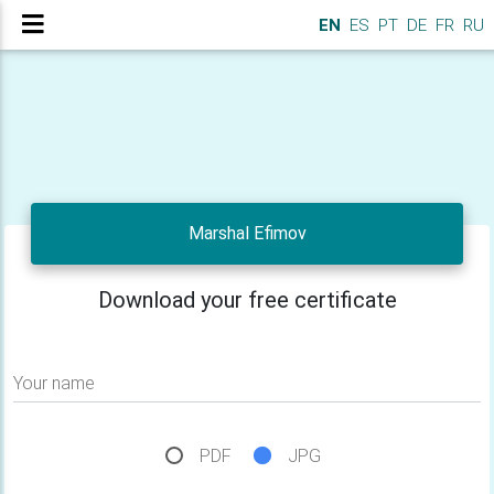
EN
ES
PT
DE
FR
RU
Marshal Efimov
Download your free certificate
Your name
PDF
JPG