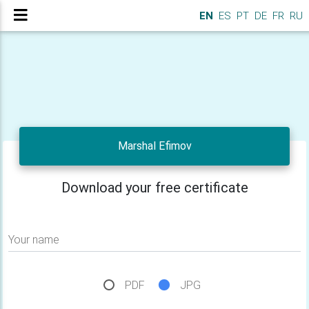
EN
ES
PT
DE
FR
RU
Marshal Efimov
Download your free certificate
Your name
PDF
JPG