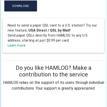
DOWNLOAD
Need to send a paper QSL card to a U.S. station? Try our
new feature,
USA Direct / QSL by Mail!
Send paper QSLs directly from HAMLOG to any U.S.
address, starting at just $0.99 per card.
Learn more
Do you like HAMLOG? Make a
contribution to the service
HAMLOG relies on the support of its users through individual
contributions. Your support is greatly appreciated.