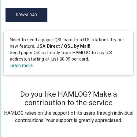
DOWNLOAD
Need to send a paper QSL card to a U.S. station? Try our
new feature,
USA Direct / QSL by Mail!
Send paper QSLs directly from HAMLOG to any U.S.
address, starting at just $0.99 per card.
Learn more
Do you like HAMLOG? Make a
contribution to the service
HAMLOG relies on the support of its users through individual
contributions. Your support is greatly appreciated.