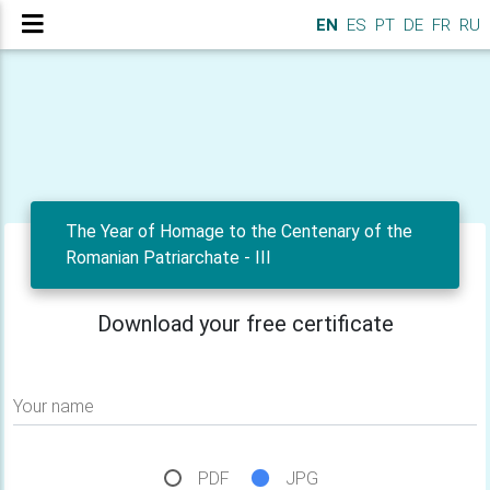
EN
ES
PT
DE
FR
RU
The Year of Homage to the Centenary of the
Romanian Patriarchate - III
Download your free certificate
Your name
PDF
JPG