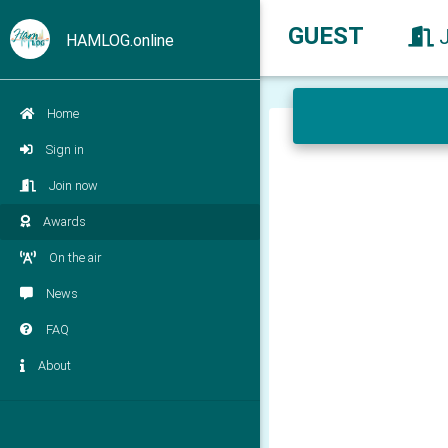
GUEST
HAMLOG.online
Home
Sign in
Join now
Awards
On the air
News
FAQ
About