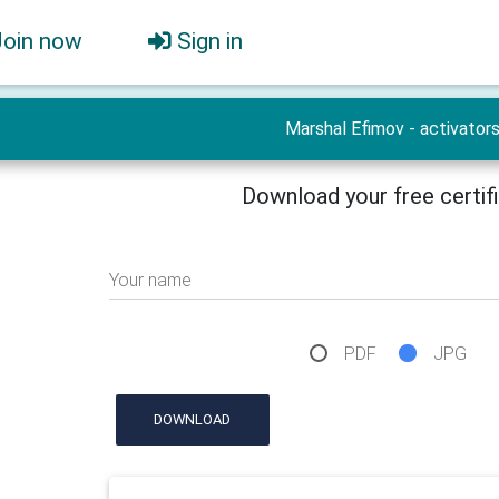
Join now
Sign in
Marshal Efimov - activator
Download your free certif
Your name
PDF
JPG
DOWNLOAD