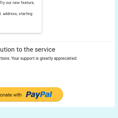
Try our new feature,
 address, starting
tion to the service
tions. Your support is greatly appreciated.