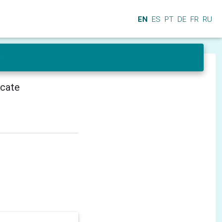
EN
ES
PT
DE
FR
RU
s
icate