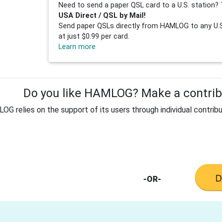
Need to send a paper QSL card to a U.S. station? 
USA Direct / QSL by Mail!
Send paper QSLs directly from HAMLOG to any U.S.
at just $0.99 per card.
Learn more
Do you like HAMLOG? Make a contribu
G relies on the support of its users through individual contribu
-OR-