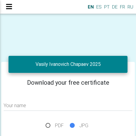
EN
ES
PT
DE
FR
RU
Vasily Ivanovich Chapaev 2025
Download your free certificate
Your name
PDF
JPG