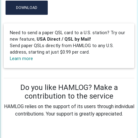
DOWNLOAD
Need to send a paper QSL card to a U.S. station? Try our
new feature,
USA Direct / QSL by Mail!
Send paper QSLs directly from HAMLOG to any U.S.
address, starting at just $0.99 per card.
Learn more
Do you like HAMLOG? Make a
contribution to the service
HAMLOG relies on the support of its users through individual
contributions. Your support is greatly appreciated.