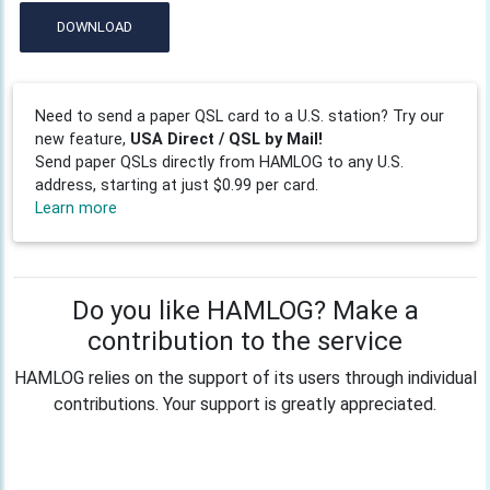
DOWNLOAD
Need to send a paper QSL card to a U.S. station? Try our
new feature,
USA Direct / QSL by Mail!
Send paper QSLs directly from HAMLOG to any U.S.
address, starting at just $0.99 per card.
Learn more
Do you like HAMLOG? Make a
contribution to the service
HAMLOG relies on the support of its users through individual
contributions. Your support is greatly appreciated.