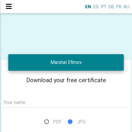
EN
ES
PT
DE
FR
RU
Marshal Efimov
Download your free certificate
Your name
PDF
JPG