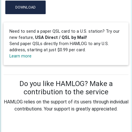
DOWNLOAD
Need to send a paper QSL card to a U.S. station? Try our
new feature,
USA Direct / QSL by Mail!
Send paper QSLs directly from HAMLOG to any U.S.
address, starting at just $0.99 per card.
Learn more
Do you like HAMLOG? Make a
contribution to the service
HAMLOG relies on the support of its users through individual
contributions. Your support is greatly appreciated.