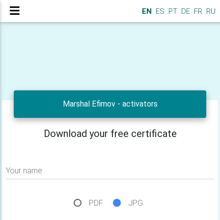
EN
ES
PT
DE
FR
RU
Marshal Efimov - activators
Download your free certificate
Your name
PDF
JPG