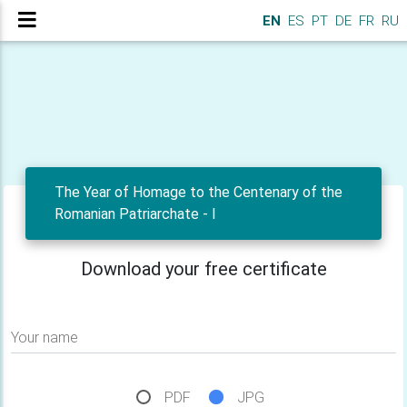
EN
ES
PT
DE
FR
RU
The Year of Homage to the Centenary of the
Romanian Patriarchate - I
Download your free certificate
Your name
PDF
JPG