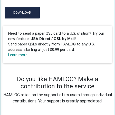
DOWNLOAD
Need to send a paper QSL card to a U.S. station? Try our
new feature,
USA Direct / QSL by Mail!
Send paper QSLs directly from HAMLOG to any U.S.
address, starting at just $0.99 per card.
Learn more
Do you like HAMLOG? Make a
contribution to the service
HAMLOG relies on the support of its users through individual
contributions. Your support is greatly appreciated.