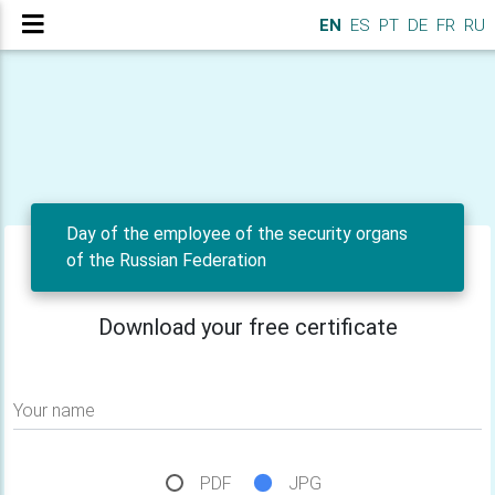
EN
ES
PT
DE
FR
RU
Day of the employee of the security organs
of the Russian Federation
Download your free certificate
Your name
PDF
JPG