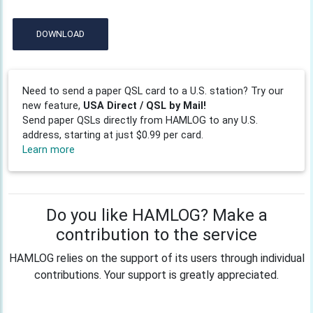
DOWNLOAD
Need to send a paper QSL card to a U.S. station? Try our
new feature,
USA Direct / QSL by Mail!
Send paper QSLs directly from HAMLOG to any U.S.
address, starting at just $0.99 per card.
Learn more
Do you like HAMLOG? Make a
contribution to the service
HAMLOG relies on the support of its users through individual
contributions. Your support is greatly appreciated.