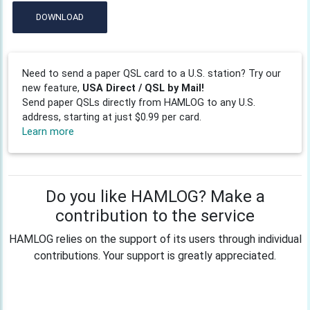
DOWNLOAD
Need to send a paper QSL card to a U.S. station? Try our
new feature,
USA Direct / QSL by Mail!
Send paper QSLs directly from HAMLOG to any U.S.
address, starting at just $0.99 per card.
Learn more
Do you like HAMLOG? Make a
contribution to the service
HAMLOG relies on the support of its users through individual
contributions. Your support is greatly appreciated.