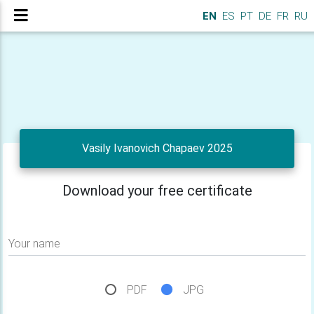
EN
ES
PT
DE
FR
RU
Vasily Ivanovich Chapaev 2025
Download your free certificate
Your name
PDF
JPG