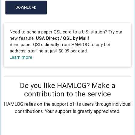
DOWNLOAD
Need to send a paper QSL card to a U.S. station? Try our
new feature,
USA Direct / QSL by Mail!
Send paper QSLs directly from HAMLOG to any U.S.
address, starting at just $0.99 per card.
Learn more
Do you like HAMLOG? Make a
contribution to the service
HAMLOG relies on the support of its users through individual
contributions. Your support is greatly appreciated.