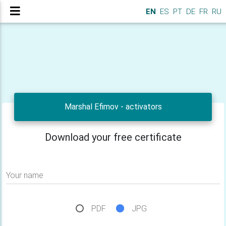
EN
ES
PT
DE
FR
RU
Marshal Efimov - activators
Download your free certificate
Your name
PDF
JPG