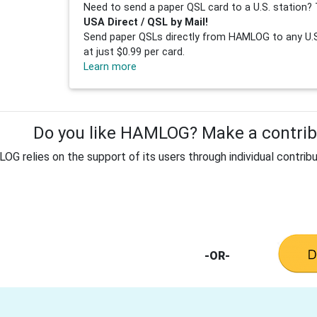
Need to send a paper QSL card to a U.S. station? 
USA Direct / QSL by Mail!
Send paper QSLs directly from HAMLOG to any U.S.
at just $0.99 per card.
Learn more
Do you like HAMLOG? Make a contribu
G relies on the support of its users through individual contribu
-OR-