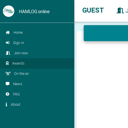
GUEST
HAMLOG.online
Home
Sign in
Join now
Awards
On the air
News
FAQ
About