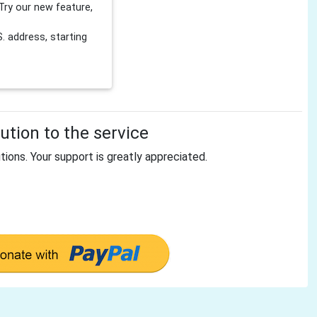
Try our new feature,
 address, starting
tion to the service
tions. Your support is greatly appreciated.