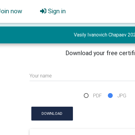
Join now
Sign in
Vasily Ivanovich Chapaev 20
Download your free certif
Your name
PDF
JPG
DOWNLOAD