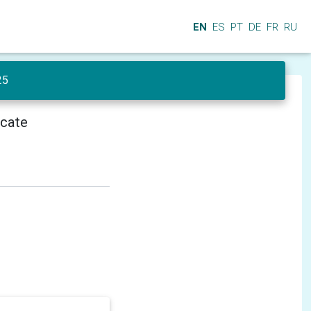
EN
ES
PT
DE
FR
RU
25
icate