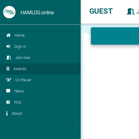
GUEST
HAMLOG.online
Home
Sign in
Join now
Awards
On the air
News
FAQ
About