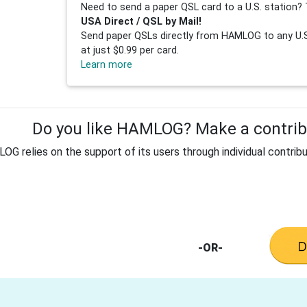
Need to send a paper QSL card to a U.S. station? 
USA Direct / QSL by Mail!
Send paper QSLs directly from HAMLOG to any U.S.
at just $0.99 per card.
Learn more
Do you like HAMLOG? Make a contribu
G relies on the support of its users through individual contribu
-OR-