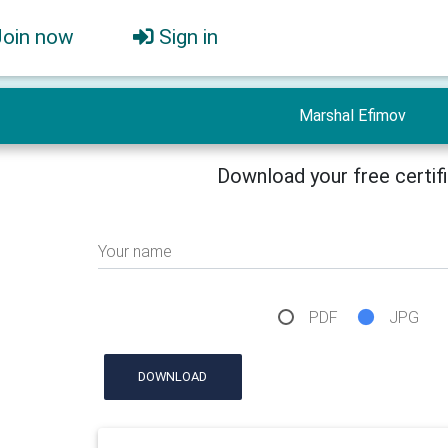
Join now
Sign in
Marshal Efimov
Download your free certif
Your name
PDF
JPG
DOWNLOAD