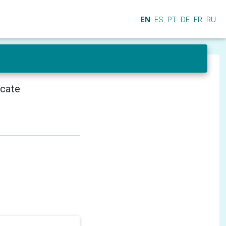
EN
ES
PT
DE
FR
RU
icate