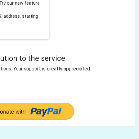
Try our new feature,
 address, starting
tion to the service
tions. Your support is greatly appreciated.