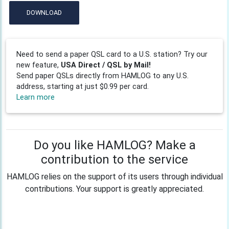
DOWNLOAD
Need to send a paper QSL card to a U.S. station? Try our
new feature,
USA Direct / QSL by Mail!
Send paper QSLs directly from HAMLOG to any U.S.
address, starting at just $0.99 per card.
Learn more
Do you like HAMLOG? Make a
contribution to the service
HAMLOG relies on the support of its users through individual
contributions. Your support is greatly appreciated.