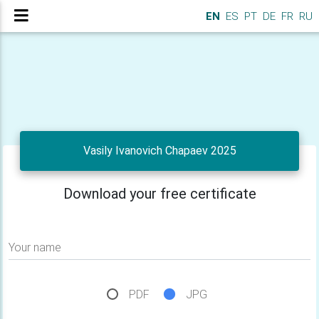
EN
ES
PT
DE
FR
RU
Vasily Ivanovich Chapaev 2025
Download your free certificate
Your name
PDF
JPG