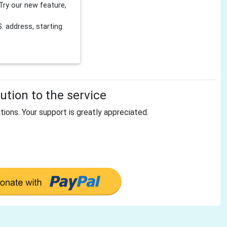
Try our new feature,
 address, starting
tion to the service
tions. Your support is greatly appreciated.