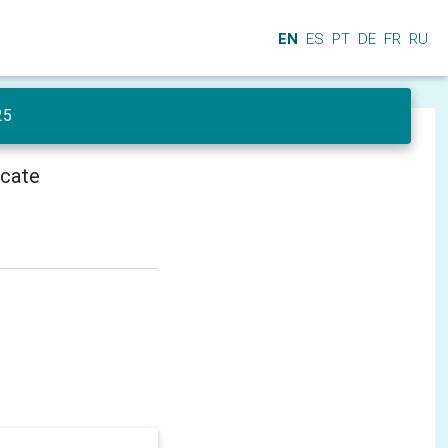
EN
ES
PT
DE
FR
RU
25
icate