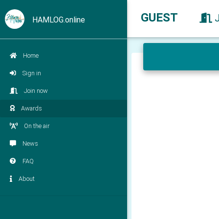
GUEST
HAMLOG.online
Home
Sign in
Join now
Awards
On the air
News
FAQ
About