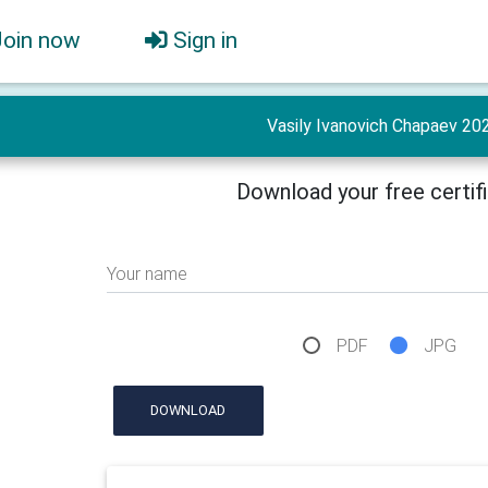
Join now
Sign in
Vasily Ivanovich Chapaev 20
Download your free certif
Your name
PDF
JPG
DOWNLOAD