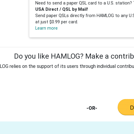
Need to send a paper QSL card to a U.S. station? 
USA Direct / QSL by Mail!
Send paper QSLs directly from HAMLOG to any U.S.
at just $0.99 per card.
Learn more
Do you like HAMLOG? Make a contribu
G relies on the support of its users through individual contribu
-OR-