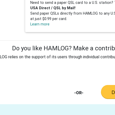
Need to send a paper QSL card to a U.S. station? 
USA Direct / QSL by Mail!
Send paper QSLs directly from HAMLOG to any U.S.
at just $0.99 per card.
Learn more
Do you like HAMLOG? Make a contribu
G relies on the support of its users through individual contribu
-OR-