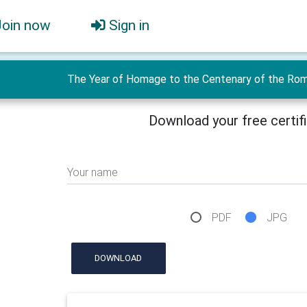
Join now
Sign in
The Year of Homage to the Centenary of the Roman
Download your free certif
Your name
PDF
JPG
DOWNLOAD