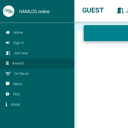
GUEST
HAMLOG.online
Home
Sign in
Join now
Awards
On the air
News
FAQ
About