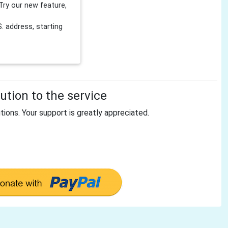
Try our new feature,
 address, starting
tion to the service
tions. Your support is greatly appreciated.