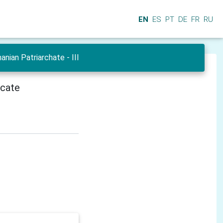
EN
ES
PT
DE
FR
RU
ian Patriarchate - III
icate