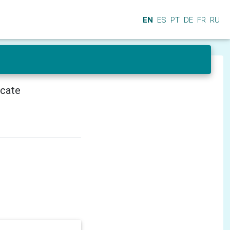
EN
ES
PT
DE
FR
RU
icate