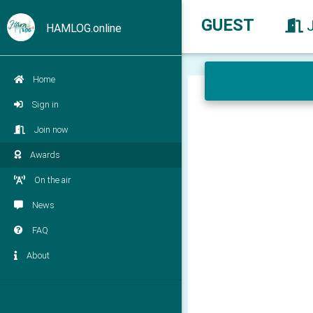
GUEST
HAMLOG.online
Home
Sign in
Join now
Awards
On the air
News
FAQ
About