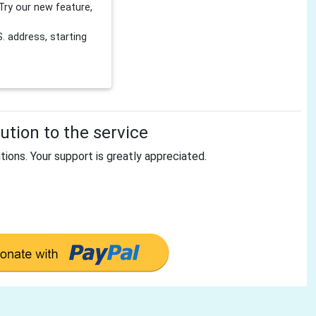
Try our new feature,
 address, starting
tion to the service
tions. Your support is greatly appreciated.