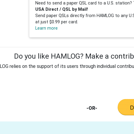
Need to send a paper QSL card to a U.S. station? 
USA Direct / QSL by Mail!
Send paper QSLs directly from HAMLOG to any U.S.
at just $0.99 per card.
Learn more
Do you like HAMLOG? Make a contribu
G relies on the support of its users through individual contribu
-OR-