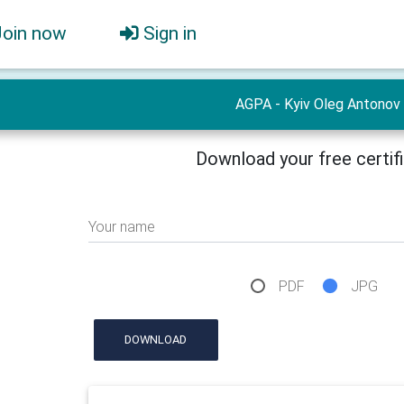
Join now
Sign in
AGPA - Kyiv Oleg Antonov
Download your free certif
Your name
PDF
JPG
DOWNLOAD