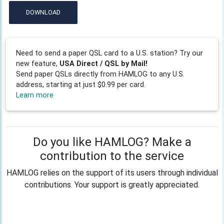
DOWNLOAD
Need to send a paper QSL card to a U.S. station? Try our
new feature,
USA Direct / QSL by Mail!
Send paper QSLs directly from HAMLOG to any U.S.
address, starting at just $0.99 per card.
Learn more
Do you like HAMLOG? Make a
contribution to the service
HAMLOG relies on the support of its users through individual
contributions. Your support is greatly appreciated.