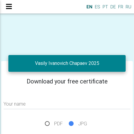
EN
ES
PT
DE
FR
RU
Vasily Ivanovich Chapaev 2025
Download your free certificate
Your name
PDF
JPG