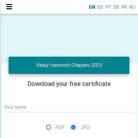
EN
ES
PT
DE
FR
RU
Vasily Ivanovich Chapaev 2025
Download your free certificate
Your name
PDF
JPG