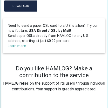
DOWNLOAD
Need to send a paper QSL card to a U.S. station? Try our
new feature,
USA Direct / QSL by Mail!
Send paper QSLs directly from HAMLOG to any U.S.
address, starting at just $0.99 per card.
Learn more
Do you like HAMLOG? Make a
contribution to the service
HAMLOG relies on the support of its users through individual
contributions. Your support is greatly appreciated.