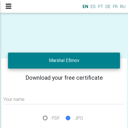
EN
ES
PT
DE
FR
RU
Marshal Efimov
Download your free certificate
Your name
PDF
JPG