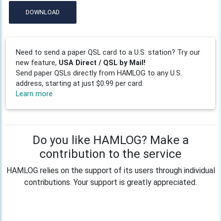
DOWNLOAD
Need to send a paper QSL card to a U.S. station? Try our
new feature,
USA Direct / QSL by Mail!
Send paper QSLs directly from HAMLOG to any U.S.
address, starting at just $0.99 per card.
Learn more
Do you like HAMLOG? Make a
contribution to the service
HAMLOG relies on the support of its users through individual
contributions. Your support is greatly appreciated.