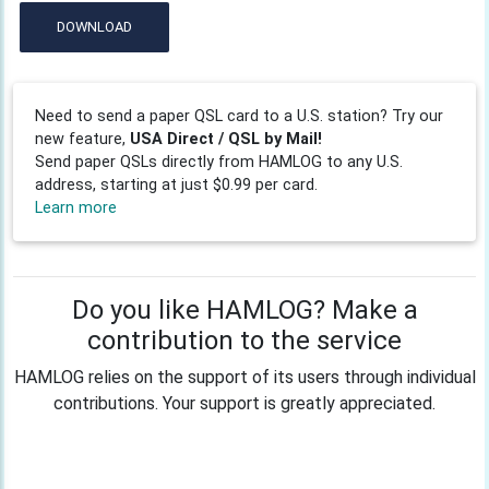
DOWNLOAD
Need to send a paper QSL card to a U.S. station? Try our
new feature,
USA Direct / QSL by Mail!
Send paper QSLs directly from HAMLOG to any U.S.
address, starting at just $0.99 per card.
Learn more
Do you like HAMLOG? Make a
contribution to the service
HAMLOG relies on the support of its users through individual
contributions. Your support is greatly appreciated.