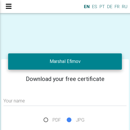
EN
ES
PT
DE
FR
RU
Marshal Efimov
Download your free certificate
Your name
PDF
JPG