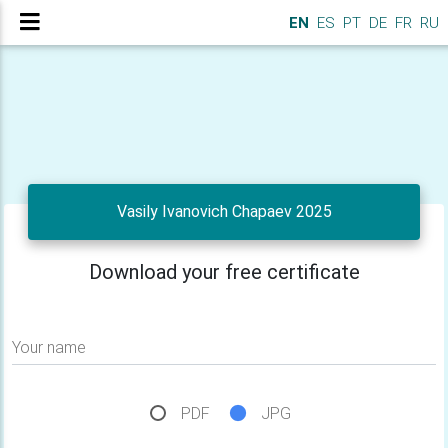
EN
ES
PT
DE
FR
RU
Vasily Ivanovich Chapaev 2025
Download your free certificate
Your name
PDF
JPG