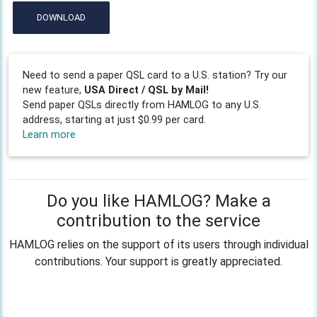
DOWNLOAD
Need to send a paper QSL card to a U.S. station? Try our
new feature,
USA Direct / QSL by Mail!
Send paper QSLs directly from HAMLOG to any U.S.
address, starting at just $0.99 per card.
Learn more
Do you like HAMLOG? Make a
contribution to the service
HAMLOG relies on the support of its users through individual
contributions. Your support is greatly appreciated.