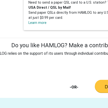
Need to send a paper QSL card to a U.S. station? 
USA Direct / QSL by Mail!
Send paper QSLs directly from HAMLOG to any U.S.
at just $0.99 per card.
Learn more
Do you like HAMLOG? Make a contribu
G relies on the support of its users through individual contribu
-OR-