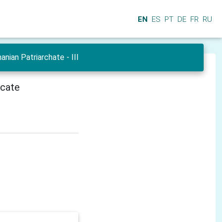
EN
ES
PT
DE
FR
RU
ian Patriarchate - III
icate