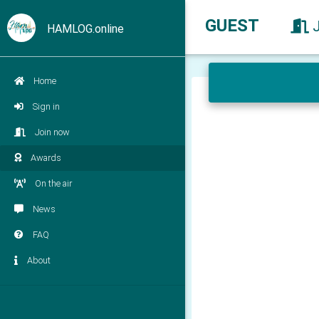
GUEST
HAMLOG.online
Home
Sign in
Join now
Awards
On the air
News
FAQ
About