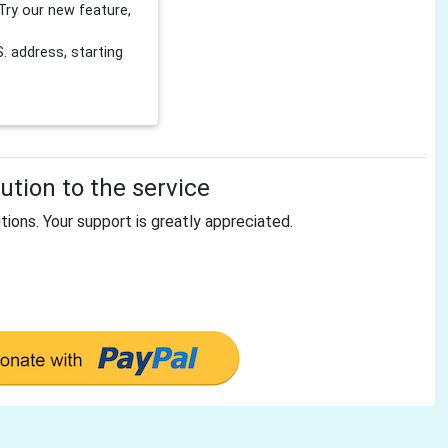
Try our new feature,
 address, starting
tion to the service
tions. Your support is greatly appreciated.