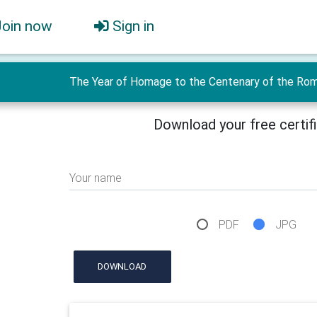
Join now
Sign in
The Year of Homage to the Centenary of the Roman
Download your free certif
Your name
PDF
JPG
DOWNLOAD