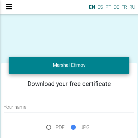
EN
ES
PT
DE
FR
RU
Marshal Efimov
Download your free certificate
Your name
PDF
JPG