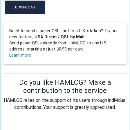
DOWNLOAD
Need to send a paper QSL card to a U.S. station? Try our
new feature,
USA Direct / QSL by Mail!
Send paper QSLs directly from HAMLOG to any U.S.
address, starting at just $0.99 per card.
Learn more
Do you like HAMLOG? Make a
contribution to the service
HAMLOG relies on the support of its users through individual
contributions. Your support is greatly appreciated.