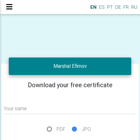
EN
ES
PT
DE
FR
RU
Marshal Efimov
Download your free certificate
Your name
PDF
JPG