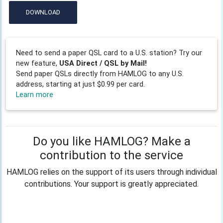
DOWNLOAD
Need to send a paper QSL card to a U.S. station? Try our
new feature,
USA Direct / QSL by Mail!
Send paper QSLs directly from HAMLOG to any U.S.
address, starting at just $0.99 per card.
Learn more
Do you like HAMLOG? Make a
contribution to the service
HAMLOG relies on the support of its users through individual
contributions. Your support is greatly appreciated.