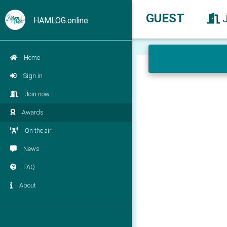
GUEST
HAMLOG.online
Home
Sign in
Join now
Awards
On the air
News
FAQ
About