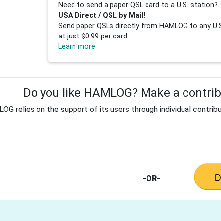
Need to send a paper QSL card to a U.S. station? 
USA Direct / QSL by Mail!
Send paper QSLs directly from HAMLOG to any U.S.
at just $0.99 per card.
Learn more
Do you like HAMLOG? Make a contribu
G relies on the support of its users through individual contribu
-OR-