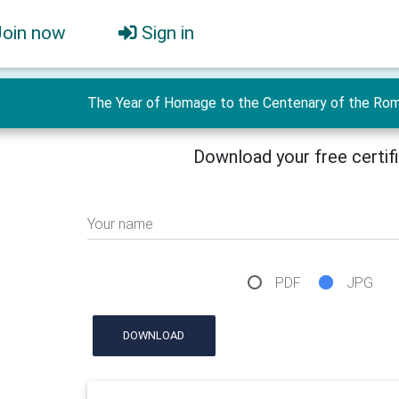
Join now
Sign in
The Year of Homage to the Centenary of the Roman
Download your free certif
Your name
PDF
JPG
DOWNLOAD