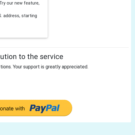
Try our new feature,
 address, starting
tion to the service
tions. Your support is greatly appreciated.