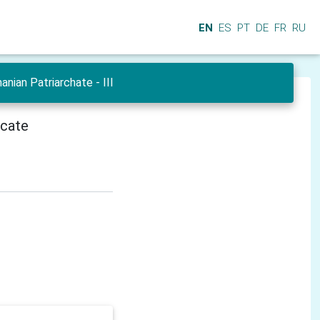
EN
ES
PT
DE
FR
RU
ian Patriarchate - III
icate