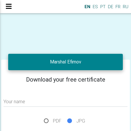
EN
ES
PT
DE
FR
RU
Marshal Efimov
Download your free certificate
Your name
PDF
JPG