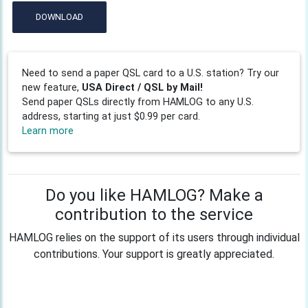
DOWNLOAD
Need to send a paper QSL card to a U.S. station? Try our
new feature,
USA Direct / QSL by Mail!
Send paper QSLs directly from HAMLOG to any U.S.
address, starting at just $0.99 per card.
Learn more
Do you like HAMLOG? Make a
contribution to the service
HAMLOG relies on the support of its users through individual
contributions. Your support is greatly appreciated.