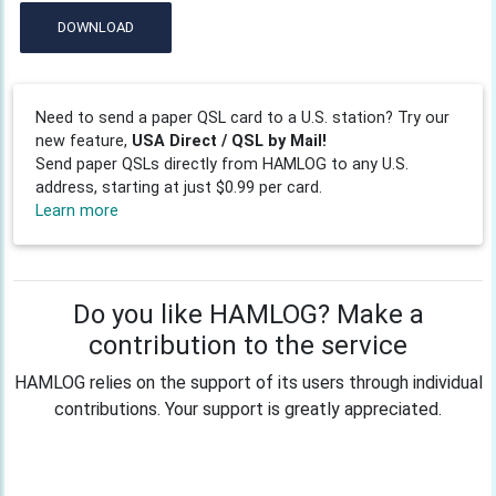
DOWNLOAD
Need to send a paper QSL card to a U.S. station? Try our
new feature,
USA Direct / QSL by Mail!
Send paper QSLs directly from HAMLOG to any U.S.
address, starting at just $0.99 per card.
Learn more
Do you like HAMLOG? Make a
contribution to the service
HAMLOG relies on the support of its users through individual
contributions. Your support is greatly appreciated.