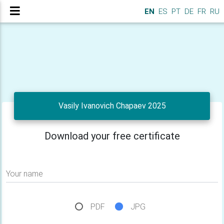
EN
ES
PT
DE
FR
RU
Vasily Ivanovich Chapaev 2025
Download your free certificate
Your name
PDF
JPG