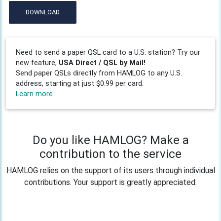
DOWNLOAD
Need to send a paper QSL card to a U.S. station? Try our
new feature,
USA Direct / QSL by Mail!
Send paper QSLs directly from HAMLOG to any U.S.
address, starting at just $0.99 per card.
Learn more
Do you like HAMLOG? Make a
contribution to the service
HAMLOG relies on the support of its users through individual
contributions. Your support is greatly appreciated.