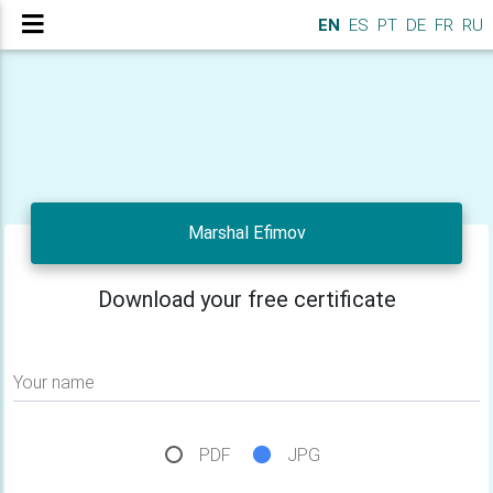
EN
ES
PT
DE
FR
RU
Marshal Efimov
Download your free certificate
Your name
PDF
JPG