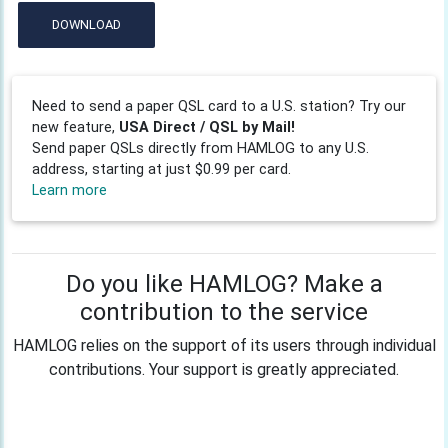
DOWNLOAD
Need to send a paper QSL card to a U.S. station? Try our
new feature,
USA Direct / QSL by Mail!
Send paper QSLs directly from HAMLOG to any U.S.
address, starting at just $0.99 per card.
Learn more
Do you like HAMLOG? Make a
contribution to the service
HAMLOG relies on the support of its users through individual
contributions. Your support is greatly appreciated.