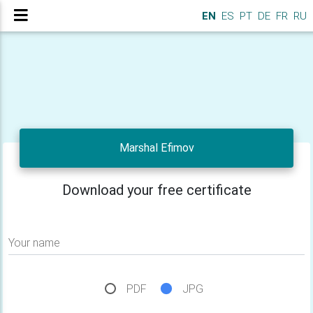
EN
ES
PT
DE
FR
RU
Marshal Efimov
Download your free certificate
Your name
PDF
JPG