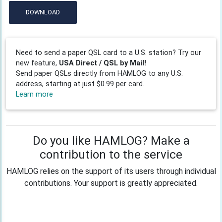
DOWNLOAD
Need to send a paper QSL card to a U.S. station? Try our
new feature,
USA Direct / QSL by Mail!
Send paper QSLs directly from HAMLOG to any U.S.
address, starting at just $0.99 per card.
Learn more
Do you like HAMLOG? Make a
contribution to the service
HAMLOG relies on the support of its users through individual
contributions. Your support is greatly appreciated.