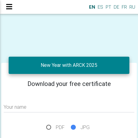
EN
ES
PT
DE
FR
RU
New Year with ARCK 2025
Download your free certificate
Your name
PDF
JPG